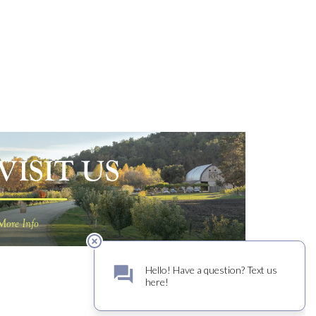
VISIT US
More Info