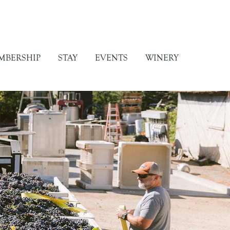
MBERSHIP
STAY
EVENTS
WINERY