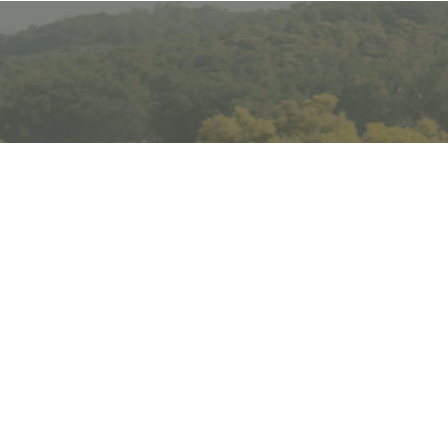
Email
Subscribe