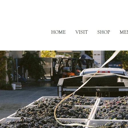
HOME
VISIT
SHOP
ME