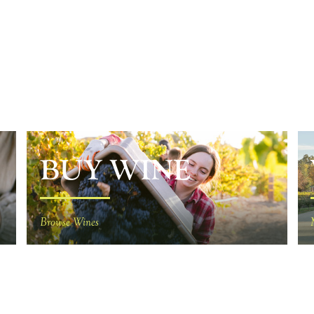
BUY WINE
Browse Wines