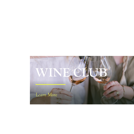
WINE CLUB
Learn More