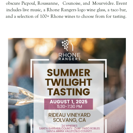
obscure Picpoul, Roussanne, Counoise, and Mourvèdre. Event
includes live music, a Rhone Rangers logo wine glass, a taco bar,
and a selection of 100+ Rhone wines to choose from for tasting.