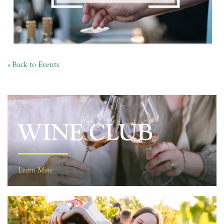
« Back to Events
WINE CLUB
Learn More