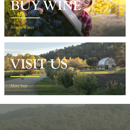
BUY WINE
Browse Wines
VISIT US
More Info