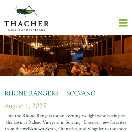
RHONE RANGERS ~ SOLVANG
August 1, 2025
Join the Rhone Rangers for an evening twilight wine tasting on
the lawn at Rideau Vineyard in Solvang. Discover new favorites
from the well-known Syrah, Grenache, and Viognier to the more