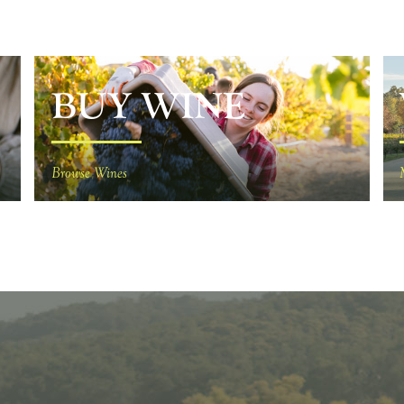
BUY WINE
Browse Wines