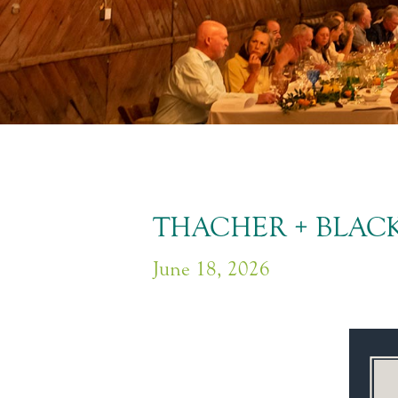
THACHER + BLACK
June 18, 2026