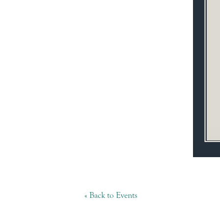
« Back to Events