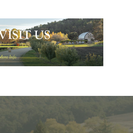
VISIT US
More Info