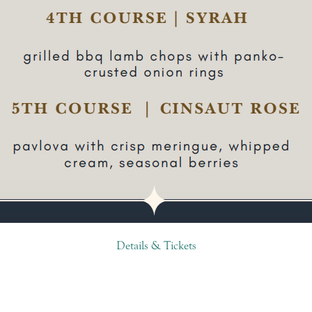
Details & Tickets