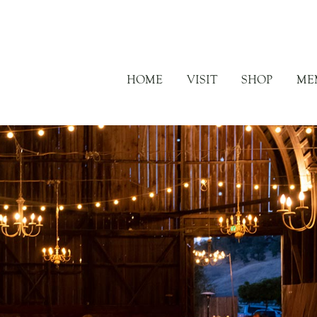
HOME
VISIT
SHOP
ME