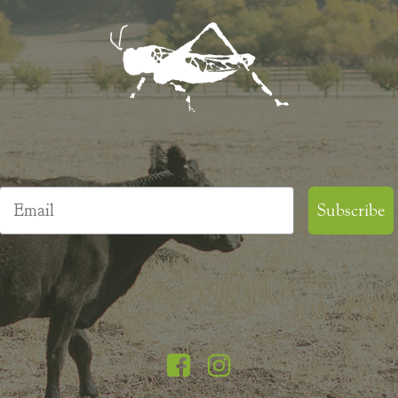
Email
Subscribe
Facebook
Instagram