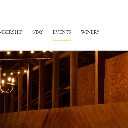
MBERSHIP
STAY
EVENTS
WINERY