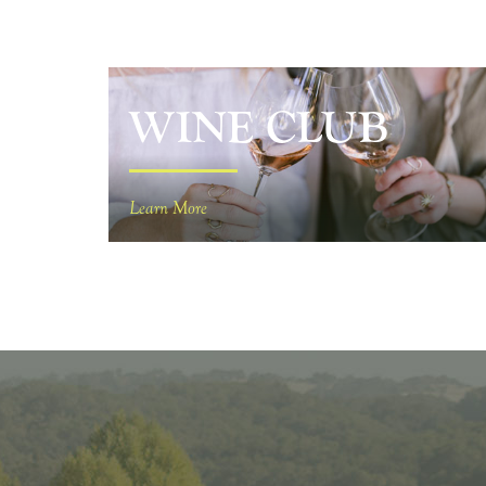
WINE CLUB
Learn More