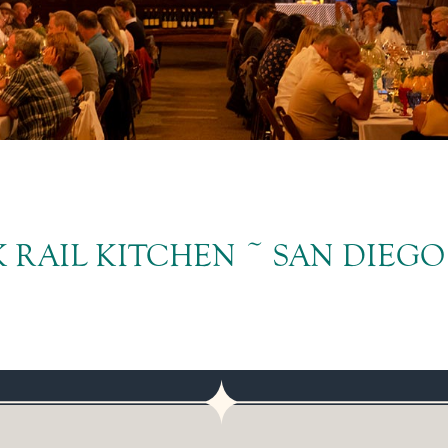
 RAIL KITCHEN ~ SAN DIEGO