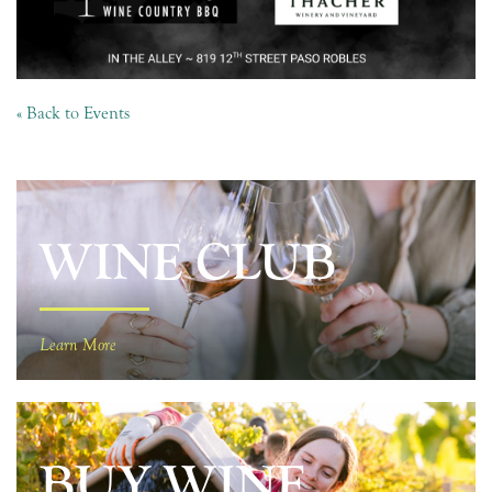
« Back to Events
WINE CLUB
Learn More
BUY WINE