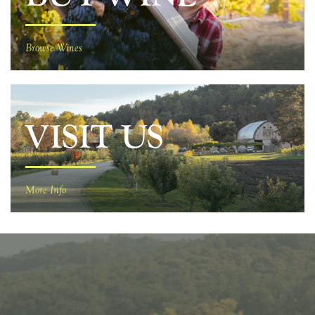
Browse Wines
VISIT US
More Info