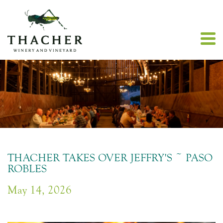
THACHER TAKES OVER JEFFRY'S ~ PASO
ROBLES
May 14, 2026